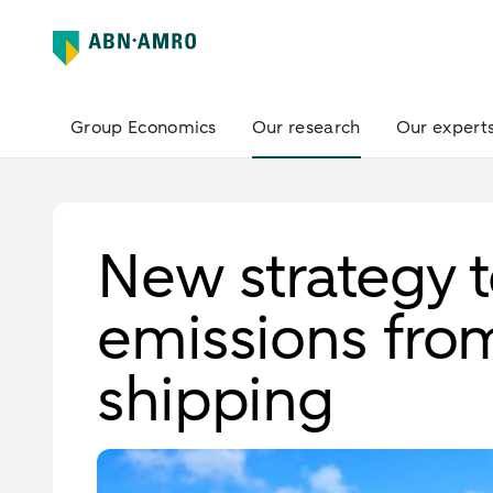
Group Economics
Our research
Our expert
New strategy 
emissions fro
shipping