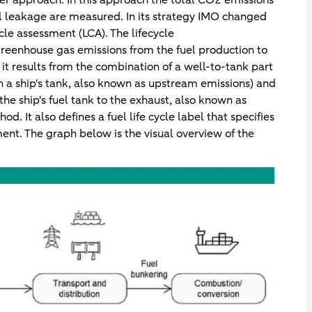
l leakage are measured. In its strategy IMO changed
le assessment (LCA). The lifecycle
reenhouse gas emissions from the fuel production to
it results from the combination of a well-to-tank part
in a ship's tank, also known as upstream emissions) and
the ship's fuel tank to the exhaust, also known as
d. It also defines a fuel life cycle label that specifies
ment. The graph below is the visual overview of the