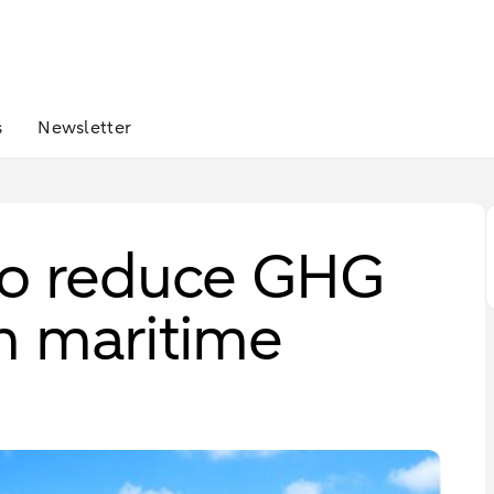
s
Newsletter
to reduce GHG
m maritime