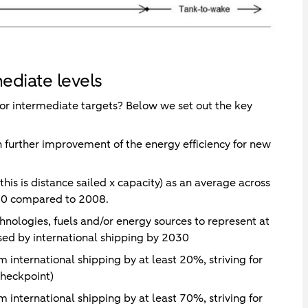
ediate levels
or intermediate targets? Below we set out the key
h further improvement of the energy efficiency for new
is is distance sailed x capacity) as an average across
030 compared to 2008.
nologies, fuels and/or energy sources to represent at
sed by international shipping by 2030
 international shipping by at least 20%, striving for
heckpoint)
 international shipping by at least 70%, striving for