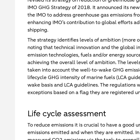
IMO GHG Strategy of 2018. It announced its new s
the IMO to address greenhouse gas emissions from
enhancing IMO’s contribution to global efforts a
shipping.
The strategy identifies levels of ambition (more o
noting that technical innovation and the global i
emission technologies, fuels and/or energy sources
achieving the overall level of ambition. The leve
taken into account the well-to-wake GHG emissio
lifecycle GHG intensity of marine fuels (LCA guid
wake basis and LCA guidelines. The regulations wi
exceptions based on a flag they are registered u
Life cycle assessment
To reduce emissions it is crucial to have a good 
emissions emitted and when they are emitted. In 
measured CO2 emissions via the tank-to-propelle