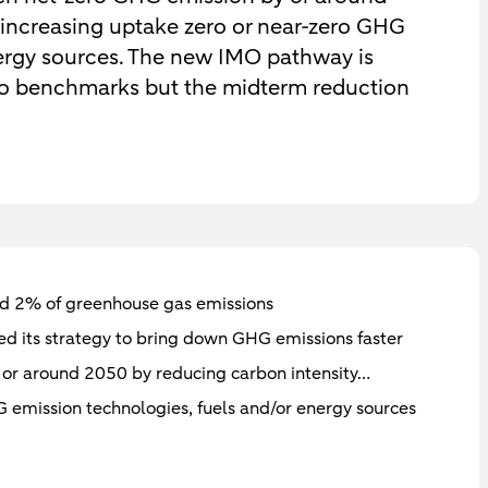
 increasing uptake zero or near-zero GHG
nergy sources. The new IMO pathway is
ro benchmarks but the midterm reduction
und 2% of greenhouse gas emissions
ed its strategy to bring down GHG emissions faster
 or around 2050 by reducing carbon intensity…
 emission technologies, fuels and/or energy sources