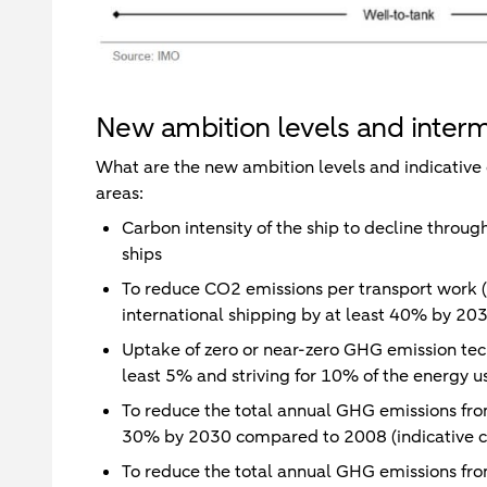
New ambition levels and interm
What are the new ambition levels and indicative 
areas:
Carbon intensity of the ship to decline throug
ships
To reduce CO2 emissions per transport work (th
international shipping by at least 40% by 2
Uptake of zero or near-zero GHG emission tech
least 5% and striving for 10% of the energy u
To reduce the total annual GHG emissions from
30% by 2030 compared to 2008 (indicative c
To reduce the total annual GHG emissions from