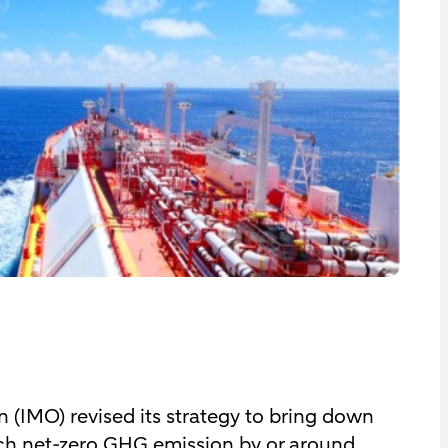
 (IMO) revised its strategy to bring down
ach net-zero GHG emission by or around