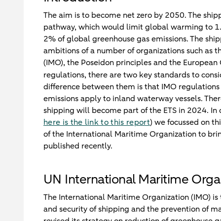
The aim is to become net zero by 2050. The shippi
pathway, which would limit global warming to 1.
2% of global greenhouse gas emissions. The shippi
ambitions of a number of organizations such as th
(IMO), the Poseidon principles and the European 
regulations, there are two key standards to cons
difference between them is that IMO regulations 
emissions apply to inland waterway vessels. Ther
shipping will become part of the ETS in 2024. In 
here is the link to this report
) we focussed on thi
of the International Maritime Organization to br
published recently.
UN International Maritime Orga
The International Maritime Organization (IMO) is 
and security of shipping and the prevention of ma
revised its strategy on reduction of greenhouse ga