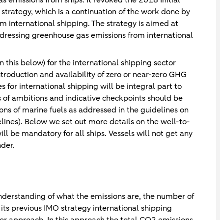
trategy, which is a continuation of the work done by
 international shipping. The strategy is aimed at
ddressing greenhouse gas emissions from international
n this below) for the international shipping sector
ntroduction and availability of zero or near-zero GHG
 for international shipping will be integral part to
ls of ambitions and indicative checkpoints should be
ns of marine fuels as addressed in the guidelines on
elines). Below we set out more details on the well-to-
ll be mandatory for all ships. Vessels will not get any
nder.
understanding of what the emissions are, the number of
its previous IMO strategy international shipping
r approach. In this approach the total CO2 emissions