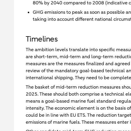
80% by 2040 compared to 2008 (indicative c
GHG emissions to peak as soon as possible a
taking into account different national circums
Timelines
The ambition levels translate into specific meas
are short-term, mid-term and long-term reducti
measures are the measures finalized and agreed
review of the mandatory goal-based technical an
international shipping. They need to be complet
The basket of mid-term reduction measures shou
2025. These should both comprise a technical e
means a goal-based marine fuel standard regulat
intensity. The economic element is on the basis 
could be in line with EU ETS. The reduction tar
emissions of marine fuels. These measures enter i