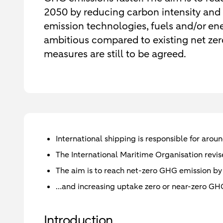
2050 by reducing carbon intensity and
emission technologies, fuels and/or e
ambitious compared to existing net ze
measures are still to be agreed.
International shipping is responsible for aro
The International Maritime Organisation revis
The aim is to reach net-zero GHG emission by
…and increasing uptake zero or near-zero GHG
Introduction