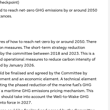
heckpoint)
nd to reach net-zero GHG emissions by or around 2050
tances.
ures of how to reach net-zero by or around 2050. There
on measures. The short-term strategy reduction
 by the committee between 2018 and 2023. This is a
d operational measures to reduce carbon intensity of
ed by January 2026.
ld be finalised and agreed by the Committee by
lement and an economic element. A technical element
ing the phased reduction of the marine fuel’s GHG
of a maritime GHG emissions pricing mechanism. This
get should take into account the Well-to-Wake GHG
nto force in 2027.