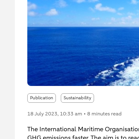
Publication
Sustainability
18 July 2023
, 10:33 am
8 minutes read
The International Maritime Organisation
GHG emissions faster. The aim is to re