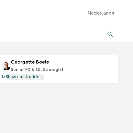
Nederlands
Georgette Boele
Senior FX & Oil Strategist
Show email address