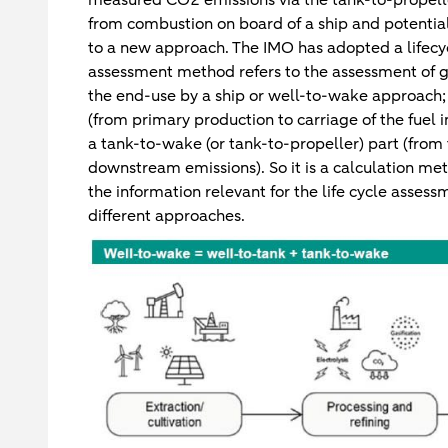
from combustion on board of a ship and potentia
to a new approach. The IMO has adopted a lifecyc
assessment method refers to the assessment of g
the end-use by a ship or well-to-wake approach; 
(from primary production to carriage of the fuel 
a tank-to-wake (or tank-to-propeller) part (from 
downstream emissions). So it is a calculation metho
the information relevant for the life cycle assess
different approaches.