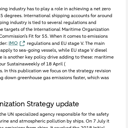
ng industry has to play a role in achieving a net zero
5 degrees. International shipping accounts for around
ng industry is tied to several regulations and
e targets of the International Maritime Organization
Commission’s Fit for 55. When it comes to emissions
IMO
ider:
regulations and EU stage V. The main
apply to sea-going vessels, while EU stage V diesel
e is another key policy drive adding to these: maritime
our Sustainaweekly of 18 April (
s. In this publication we focus on the strategy revision
ing down greenhouse gas emissions faster, which was
nization Strategy update
the UN specialized agency responsible for the safety
rine and atmospheric pollution by ships. On 7 July it
s emissions from ships. It revoked the 2018 Initial