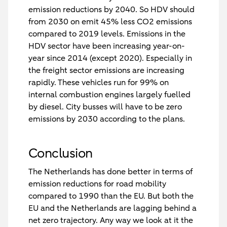
emission reductions by 2040. So HDV should
from 2030 on emit 45% less CO2 emissions
compared to 2019 levels. Emissions in the
HDV sector have been increasing year-on-
year since 2014 (except 2020). Especially in
the freight sector emissions are increasing
rapidly. These vehicles run for 99% on
internal combustion engines largely fuelled
by diesel. City busses will have to be zero
emissions by 2030 according to the plans.
Conclusion
The Netherlands has done better in terms of
emission reductions for road mobility
compared to 1990 than the EU. But both the
EU and the Netherlands are lagging behind a
net zero trajectory. Any way we look at it the