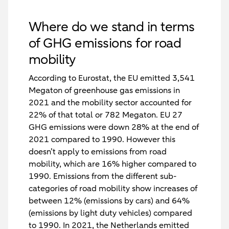
Where do we stand in terms
of GHG emissions for road
mobility
According to Eurostat, the EU emitted 3,541
Megaton of greenhouse gas emissions in
2021 and the mobility sector accounted for
22% of that total or 782 Megaton. EU 27
GHG emissions were down 28% at the end of
2021 compared to 1990. However this
doesn’t apply to emissions from road
mobility, which are 16% higher compared to
1990. Emissions from the different sub-
categories of road mobility show increases of
between 12% (emissions by cars) and 64%
(emissions by light duty vehicles) compared
to 1990. In 2021, the Netherlands emitted