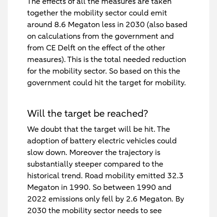
The effects of all the measures are taken
together the mobility sector could emit
around 8.6 Megaton less in 2030 (also based
on calculations from the government and
from CE Delft on the effect of the other
measures). This is the total needed reduction
for the mobility sector. So based on this the
government could hit the target for mobility.
Will the target be reached?
We doubt that the target will be hit. The
adoption of battery electric vehicles could
slow down. Moreover the trajectory is
substantially steeper compared to the
historical trend. Road mobility emitted 32.3
Megaton in 1990. So between 1990 and
2022 emissions only fell by 2.6 Megaton. By
2030 the mobility sector needs to see