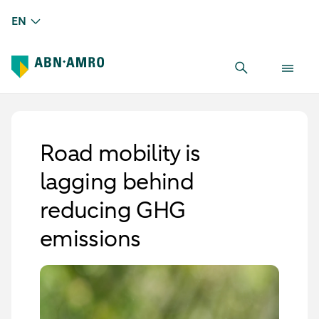
EN
Road mobility is
lagging behind
reducing GHG
emissions