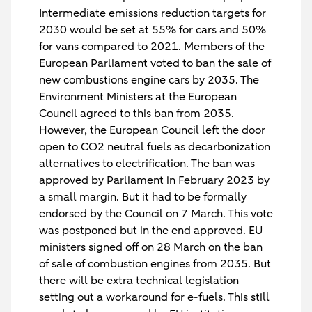
Intermediate emissions reduction targets for
2030 would be set at 55% for cars and 50%
for vans compared to 2021. Members of the
European Parliament voted to ban the sale of
new combustions engine cars by 2035. The
Environment Ministers at the European
Council agreed to this ban from 2035.
However, the European Council left the door
open to CO2 neutral fuels as decarbonization
alternatives to electrification. The ban was
approved by Parliament in February 2023 by
a small margin. But it had to be formally
endorsed by the Council on 7 March. This vote
was postponed but in the end approved. EU
ministers signed off on 28 March on the ban
of sale of combustion engines from 2035. But
there will be extra technical legislation
setting out a workaround for e-fuels. This still