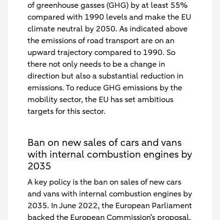
of greenhouse gasses (GHG) by at least 55%
compared with 1990 levels and make the EU
climate neutral by 2050. As indicated above
the emissions of road transport are on an
upward trajectory compared to 1990. So
there not only needs to be a change in
direction but also a substantial reduction in
emissions. To reduce GHG emissions by the
mobility sector, the EU has set ambitious
targets for this sector.
Ban on new sales of cars and vans
with internal combustion engines by
2035
A key policy is the ban on sales of new cars
and vans with internal combustion engines by
2035. In June 2022, the European Parliament
backed the European Commission’s proposal.