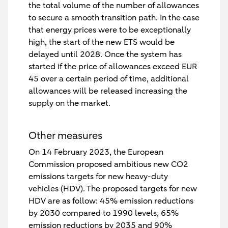
the total volume of the number of allowances
to secure a smooth transition path. In the case
that energy prices were to be exceptionally
high, the start of the new ETS would be
delayed until 2028. Once the system has
started if the price of allowances exceed EUR
45 over a certain period of time, additional
allowances will be released increasing the
supply on the market.
Other measures
On 14 February 2023, the European
Commission proposed ambitious new CO2
emissions targets for new heavy-duty
vehicles (HDV). The proposed targets for new
HDV are as follow: 45% emission reductions
by 2030 compared to 1990 levels, 65%
emission reductions by 2035 and 90%