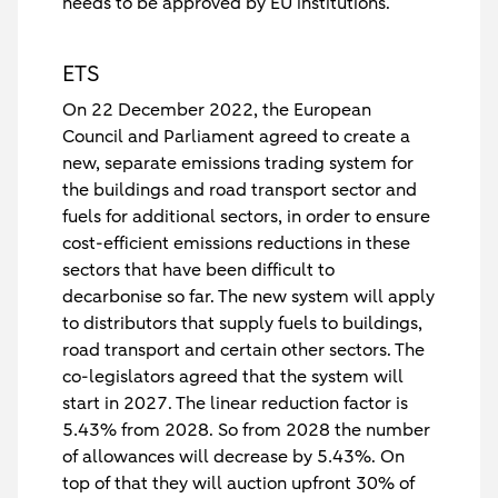
needs to be approved by EU institutions.
ETS
On 22 December 2022, the European
Council and Parliament agreed to create a
new, separate emissions trading system for
the buildings and road transport sector and
fuels for additional sectors, in order to ensure
cost-efficient emissions reductions in these
sectors that have been difficult to
decarbonise so far. The new system will apply
to distributors that supply fuels to buildings,
road transport and certain other sectors. The
co-legislators agreed that the system will
start in 2027. The linear reduction factor is
5.43% from 2028. So from 2028 the number
of allowances will decrease by 5.43%. On
top of that they will auction upfront 30% of