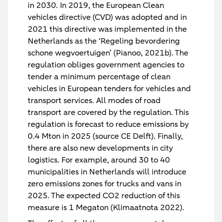
in 2030. In 2019, the European Clean
vehicles directive (CVD) was adopted and in
2021 this directive was implemented in the
Netherlands as the ‘Regeling bevordering
schone wegvoertuigen’ (Pianoo, 2021b). The
regulation obliges government agencies to
tender a minimum percentage of clean
vehicles in European tenders for vehicles and
transport services. All modes of road
transport are covered by the regulation. This
regulation is forecast to reduce emissions by
0.4 Mton in 2025 (source CE Delft). Finally,
there are also new developments in city
logistics. For example, around 30 to 40
municipalities in Netherlands will introduce
zero emissions zones for trucks and vans in
2025. The expected CO2 reduction of this
measure is 1 Megaton (Klimaatnota 2022).