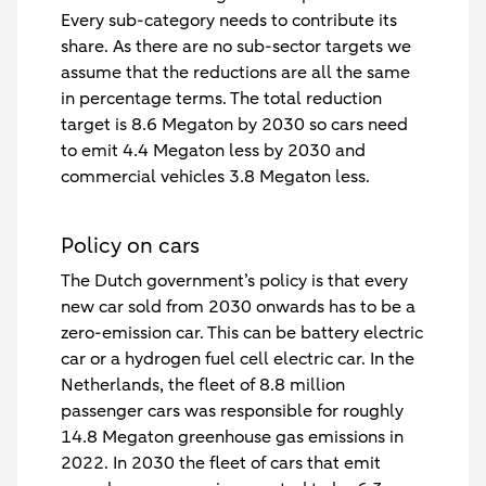
Every sub-category needs to contribute its
share. As there are no sub-sector targets we
assume that the reductions are all the same
in percentage terms. The total reduction
target is 8.6 Megaton by 2030 so cars need
to emit 4.4 Megaton less by 2030 and
commercial vehicles 3.8 Megaton less.
Policy on cars
The Dutch government’s policy is that every
new car sold from 2030 onwards has to be a
zero-emission car. This can be battery electric
car or a hydrogen fuel cell electric car. In the
Netherlands, the fleet of 8.8 million
passenger cars was responsible for roughly
14.8 Megaton greenhouse gas emissions in
2022. In 2030 the fleet of cars that emit