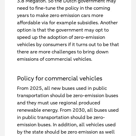
3.8 Megaton. So the Dutch government may
need to fine-tune the policy in the coming
years to make zero emission cars more
affordable via for example subsidies. Another
option is that the government may opt to
speed up the adoption of zero-emission
vehicles by consumers if it turns out to be that
there are more challenges to bring down
emissions of commercial vehicles.
Policy for commercial vehicles
From 2025, all new buses used in public
transportation should be zero-emission buses
and they must use regional produced
renewable energy. From 2030, all buses used
in public transportation should be zero-
emission buses. In addition, all vehicles used
by the state should be zero emission as well