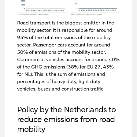
Road transport is the biggest emitter in the
mobility sector. It is responsible for around
95% of the total emissions of the mobility
sector. Passenger cars account for around
50% of emissions of the mobility sector.
Commercial vehicles account for around 40%
of the GHG emissions (38% for EU 27, 43%
for NL). This is the sum of emissions and
percentages of heavy duty, light duty
vehicles, buses and construction traffic.
Policy by the Netherlands to
reduce emissions from road
mobility