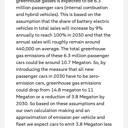
greenhouse gasses is expected to be 6.3
million passenger cars (internal combustion
and hybrid vehicles). This is based on the
assumption that the share of battery electric
vehicles in total sales will increase by 9%
annually to reach 100% in 2030 and that the
annual sales will roughly remain around
440,000 on average. The total greenhouse
gas emissions of these 6.3 million passenger
cars could be around 10.7 Megaton. So, by
introducing the measure that all new
passenger cars in 2030 have to be zero-
emission cars, greenhouse gas emissions
could drop from 14.8 megaton to 11
Megaton or a reduction of 3.8 Megaton by
2030. So based on these assumptions and
our own calculation making and an
approximation of emission per vehicle and
fleet we expect cars to emit 3.8 Megaton less