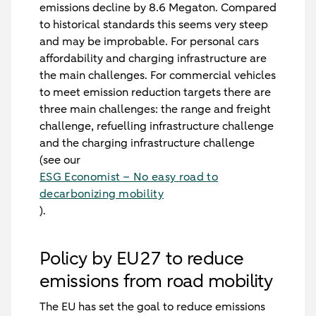
emissions decline by 8.6 Megaton. Compared
to historical standards this seems very steep
and may be improbable. For personal cars
affordability and charging infrastructure are
the main challenges. For commercial vehicles
to meet emission reduction targets there are
three main challenges: the range and freight
challenge, refuelling infrastructure challenge
and the charging infrastructure challenge
(see our
ESG Economist – No easy road to
decarbonizing mobility
).
Policy by EU27 to reduce
emissions from road mobility
The EU has set the goal to reduce emissions