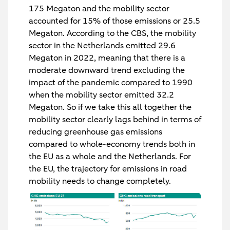
175 Megaton and the mobility sector
accounted for 15% of those emissions or 25.5
Megaton. According to the CBS, the mobility
sector in the Netherlands emitted 29.6
Megaton in 2022, meaning that there is a
moderate downward trend excluding the
impact of the pandemic compared to 1990
when the mobility sector emitted 32.2
Megaton. So if we take this all together the
mobility sector clearly lags behind in terms of
reducing greenhouse gas emissions
compared to whole-economy trends both in
the EU as a whole and the Netherlands. For
the EU, the trajectory for emissions in road
mobility needs to change completely.