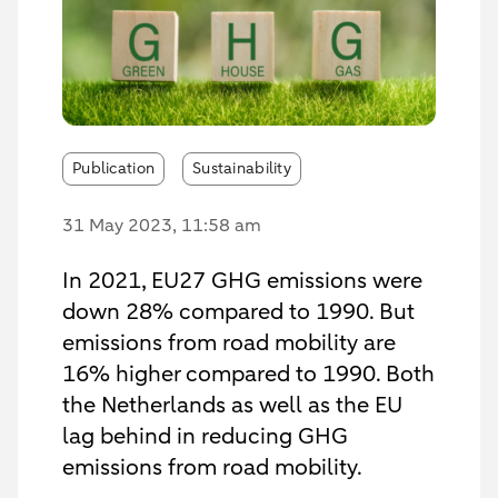
Publication
Sustainability
31 May 2023
, 11:58 am
In 2021, EU27 GHG emissions were
down 28% compared to 1990. But
emissions from road mobility are
16% higher compared to 1990. Both
the Netherlands as well as the EU
lag behind in reducing GHG
emissions from road mobility.