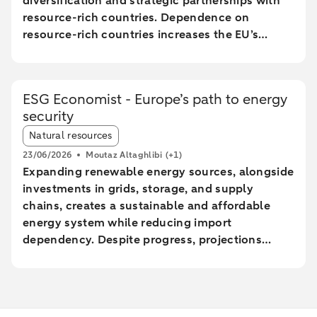
diversification and strategic partnerships with
resource-rich countries. Dependence on
resource-rich countries increases the EU’s
vulnerability to supply chain disruptions. The
EU aims to increase mining, processing, and
recycling by 2030, but long lead times and high
ESG Economist - Europe’s path to energy
costs make achieving these goals uncertain.
security
The Netherlands plays a central role in the EU
Article tags:
trade of critical raw materials, primarily through
Natural resources
transit via ports without significant added value.
23/06/2026
Moutaz Altaghlibi
(+1)
The EU faces technological and economic
Expanding renewable energy sources, alongside
challenges in effectively recycling critical
investments in grids, storage, and supply
materials, particularly rare earth metals.
chains, creates a sustainable and affordable
energy system while reducing import
dependency. Despite progress, projections
show a significant gap between the current
trajectory and the 2030 targets, prolonging
reliance on imported fossil fuels and increasing
geopolitical risks. Reducing energy intensity