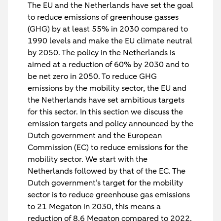
The EU and the Netherlands have set the goal
to reduce emissions of greenhouse gasses
(GHG) by at least 55% in 2030 compared to
1990 levels and make the EU climate neutral
by 2050. The policy in the Netherlands is
aimed at a reduction of 60% by 2030 and to
be net zero in 2050. To reduce GHG
emissions by the mobility sector, the EU and
the Netherlands have set ambitious targets
for this sector. In this section we discuss the
emission targets and policy announced by the
Dutch government and the European
Commission (EC) to reduce emissions for the
mobility sector. We start with the
Netherlands followed by that of the EC. The
Dutch government’s target for the mobility
sector is to reduce greenhouse gas emissions
to 21 Megaton in 2030, this means a
reduction of 8.6 Megaton compared to 2022.