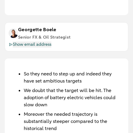
Georgette Boele
Senior FX & Oil Strategist
Show email address
So they need to step up and indeed they
have set ambitious targets
We doubt that the target will be hit. The
adoption of battery electric vehicles could
slow down
Moreover the needed trajectory is
substantially steeper compared to the
historical trend