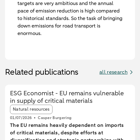
targets are very ambitious and the annual
pace of emission reduction is high compared
to historical standards. So the task of bringing
down emissions for road transport is
enormous.
Related publications
all research
ESG Economist - EU remains vulnerable
in supply of critical materials
Article tags:
Natural resources
01/07/2026
Casper Burgering
The EU remains heavily dependent on imports
of critical materials, despite efforts at