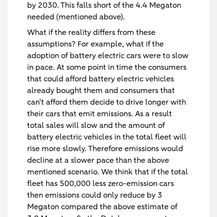
by 2030. This falls short of the 4.4 Megaton
needed (mentioned above).
What if the reality differs from these
assumptions? For example, what if the
adoption of battery electric cars were to slow
in pace. At some point in time the consumers
that could afford battery electric vehicles
already bought them and consumers that
can’t afford them decide to drive longer with
their cars that emit emissions. As a result
total sales will slow and the amount of
battery electric vehicles in the total fleet will
rise more slowly. Therefore emissions would
decline at a slower pace than the above
mentioned scenario. We think that if the total
fleet has 500,000 less zero-emission cars
then emissions could only reduce by 3
Megaton compared the above estimate of