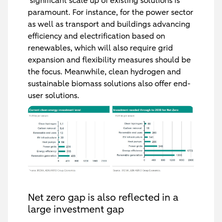
‘significant scale up of existing solutions is
paramount. For instance, for the power sector
as well as transport and buildings advancing
efficiency and electrification based on
renewables, which will also require grid
expansion and flexibility measures should be
the focus. Meanwhile, clean hydrogen and
sustainable biomass solutions also offer end-
user solutions.
Net zero gap is also reflected in a
large investment gap