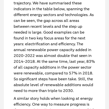
trajectory. We have summarised these
indicators in the table below, spanning the
different energy sectors and technologies. As
can be seen, the gap across all areas
between recent levels and the step up
needed is large. Good examples can be
found in two key focus areas for the next
years: electrification and efficiency. The
annual renewable power capacity added in
2020-2022 was almost double that seen in
2014-2018. At the same time, last year, 83%
of all capacity additions in the power sector
were renewable, compared to 57% in 2018.
So significant steps have been take. Still, the
absolute level of renewable additions would
need to more than triple to 2030.
A similar story holds when looking at energy
efficiency. One way to measure progress is