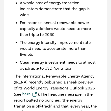
A whole host of energy transition
indicators demonstrate that the gap is
wide
For instance, annual renewable power
capacity additions would need to more
than triple to 2030
The energy intensity improvement rate
would need to accelerate more than
fivefold
Clean energy investment needs to almost
quadruple to USD 4.4 trillion
The International Renewable Energy Agency
(IRENA) recently published a sneak preview
of its World Energy Transitions Outlook 2023
here
(see
). The headline message in the
report pulled no punches: ‘the energy
transition is off-track’ and that ‘every year, the