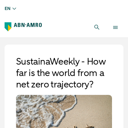
EN
SustainaWeekly - How
far is the world from a
net zero trajectory?