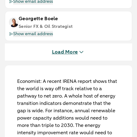
Show email address
Georgette Boele
Senior FX & Oil Strategist
Show email address
Load More
Economist
: A recent IRENA report shows that
the world is way off track relative to a
pathway to net zero. A whole host of energy
transition indicators demonstrate that the
gap is wide. For instance, annual renewable
power capacity additions would need to
more than triple to 2030. The energy
intensity improvement rate would need to