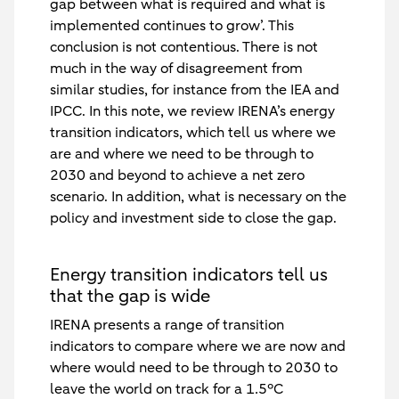
gap between what is required and what is
implemented continues to grow’. This
conclusion is not contentious. There is not
much in the way of disagreement from
similar studies, for instance from the IEA and
IPCC. In this note, we review IRENA’s energy
transition indicators, which tell us where we
are and where we need to be through to
2030 and beyond to achieve a net zero
scenario. In addition, what is necessary on the
policy and investment side to close the gap.
Energy transition indicators tell us
that the gap is wide
IRENA presents a range of transition
indicators to compare where we are now and
where would need to be through to 2030 to
leave the world on track for a 1.5°C