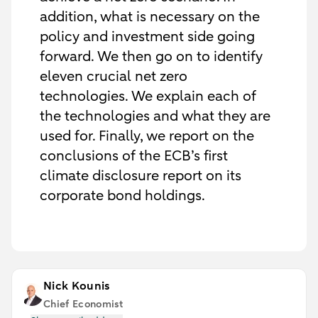
addition, what is necessary on the
policy and investment side going
forward. We then go on to identify
eleven crucial net zero
technologies. We explain each of
the technologies and what they are
used for. Finally, we report on the
conclusions of the ECB’s first
climate disclosure report on its
corporate bond holdings.
Nick Kounis
Chief Economist