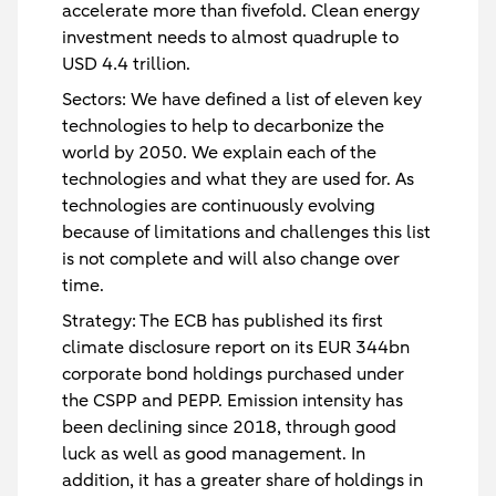
accelerate more than fivefold. Clean energy
investment needs to almost quadruple to
USD 4.4 trillion.
Sectors
: We have defined a list of eleven key
technologies to help to decarbonize the
world by 2050. We explain each of the
technologies and what they are used for. As
technologies are continuously evolving
because of limitations and challenges this list
is not complete and will also change over
time.
Strategy
: The ECB has published its first
climate disclosure report on its EUR 344bn
corporate bond holdings purchased under
the CSPP and PEPP. Emission intensity has
been declining since 2018, through good
luck as well as good management. In
addition, it has a greater share of holdings in