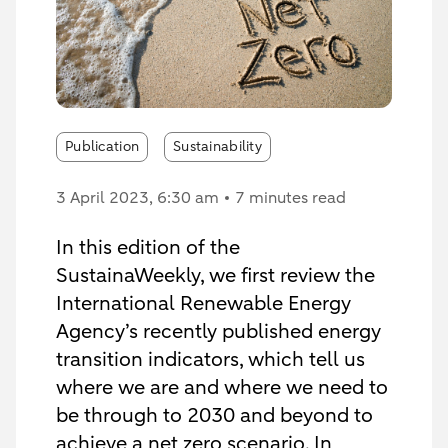
Publication
Sustainability
3 April 2023
, 6:30 am
7 minutes read
In this edition of the
SustainaWeekly, we first review the
International Renewable Energy
Agency’s recently published energy
transition indicators, which tell us
where we are and where we need to
be through to 2030 and beyond to
achieve a net zero scenario. In