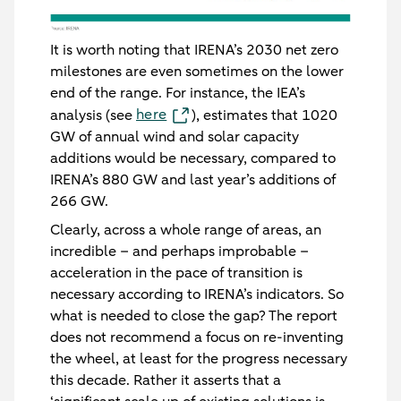
It is worth noting that IRENA’s 2030 net zero
milestones are even sometimes on the lower
end of the range. For instance, the IEA’s
here
analysis (see
), estimates that 1020
GW of annual wind and solar capacity
additions would be necessary, compared to
IRENA’s 880 GW and last year’s additions of
266 GW.
Clearly, across a whole range of areas, an
incredible – and perhaps improbable –
acceleration in the pace of transition is
necessary according to IRENA’s indicators. So
what is needed to close the gap? The report
does not recommend a focus on re-inventing
the wheel, at least for the progress necessary
this decade. Rather it asserts that a