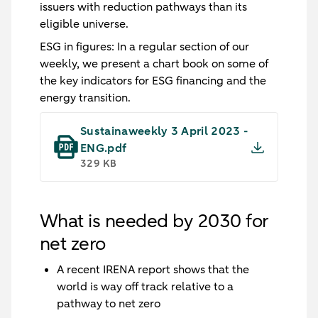
issuers with reduction pathways than its
eligible universe.
ESG in figures
: In a regular section of our
weekly, we present a chart book on some of
the key indicators for ESG financing and the
energy transition.
Sustainaweekly 3 April 2023 -
ENG.pdf
329 KB
What is needed by 2030 for
net zero
A recent IRENA report shows that the
world is way off track relative to a
pathway to net zero