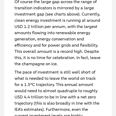
Of course the large gap across the range of
transition indicators is mirrored by a large
investment gap (see charts above). Currently,
clean energy investment is running at around
USD 1.2 trillion per annum, with the largest
amounts flowing into renewable energy
generation, energy conservation and
efficiency and for power grids and flexibility.
This overall amount is a record high. Despite
this, it is no time for celebration. In fact, leave
the champagne on ice.
The pace of investment is still well short of
what is needed to leave the world on track
for a 1.5°C trajectory. This annual amount
would need to almost quadruple to roughly
USD 4.4 trillion to be in line with a net zero
trajectory (this is also broadly in line with the
IEA’s estimates). Furthermore, even the
current investment levels are highly