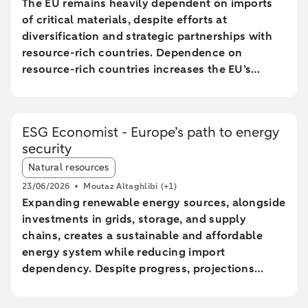
The EU remains heavily dependent on imports
of critical materials, despite efforts at
diversification and strategic partnerships with
resource-rich countries. Dependence on
resource-rich countries increases the EU’s
vulnerability to supply chain disruptions. The
EU aims to increase mining, processing, and
recycling by 2030, but long lead times and high
ESG Economist - Europe’s path to energy
costs make achieving these goals uncertain.
security
The Netherlands plays a central role in the EU
Article tags:
trade of critical raw materials, primarily through
Natural resources
transit via ports without significant added value.
23/06/2026
Moutaz Altaghlibi
(+1)
The EU faces technological and economic
Expanding renewable energy sources, alongside
challenges in effectively recycling critical
investments in grids, storage, and supply
materials, particularly rare earth metals.
chains, creates a sustainable and affordable
energy system while reducing import
dependency. Despite progress, projections
show a significant gap between the current
trajectory and the 2030 targets, prolonging