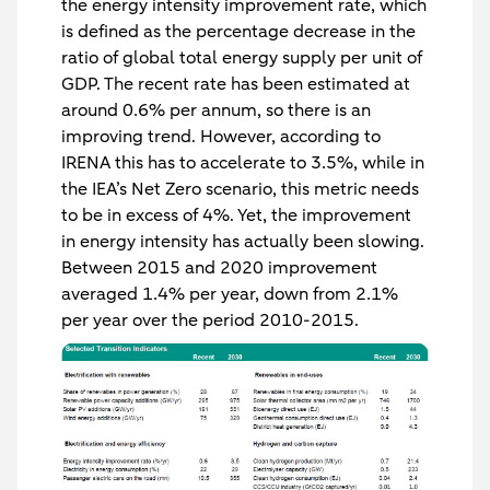
the energy intensity improvement rate, which
is defined as the percentage decrease in the
ratio of global total energy supply per unit of
GDP. The recent rate has been estimated at
around 0.6% per annum, so there is an
improving trend. However, according to
IRENA this has to accelerate to 3.5%, while in
the IEA’s Net Zero scenario, this metric needs
to be in excess of 4%. Yet, the improvement
in energy intensity has actually been slowing.
Between 2015 and 2020 improvement
averaged 1.4% per year, down from 2.1%
per year over the period 2010-2015.