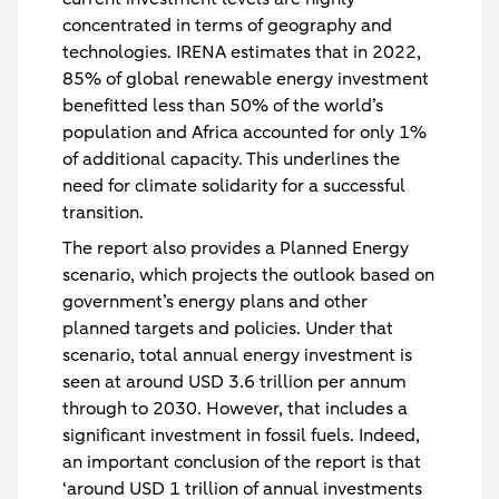
concentrated in terms of geography and
technologies. IRENA estimates that in 2022,
85% of global renewable energy investment
benefitted less than 50% of the world’s
population and Africa accounted for only 1%
of additional capacity. This underlines the
need for climate solidarity for a successful
transition.
The report also provides a Planned Energy
scenario, which projects the outlook based on
government’s energy plans and other
planned targets and policies. Under that
scenario, total annual energy investment is
seen at around USD 3.6 trillion per annum
through to 2030. However, that includes a
significant investment in fossil fuels. Indeed,
an important conclusion of the report is that
‘around USD 1 trillion of annual investments