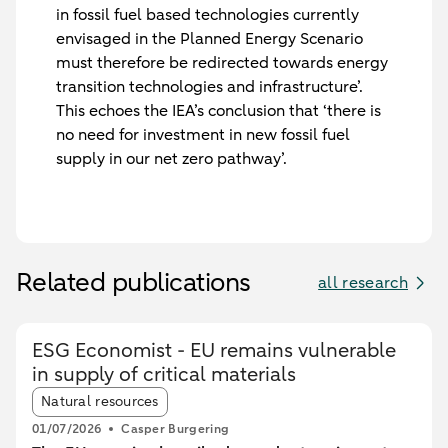
in fossil fuel based technologies currently
envisaged in the Planned Energy Scenario
must therefore be redirected towards energy
transition technologies and infrastructure’.
This echoes the IEA’s conclusion that ‘there is
no need for investment in new fossil fuel
supply in our net zero pathway’.
Related publications
all research
ESG Economist - EU remains vulnerable
in supply of critical materials
Article tags:
Natural resources
01/07/2026
Casper Burgering