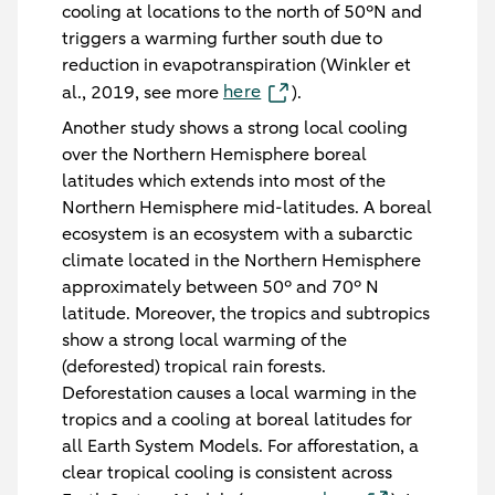
cooling at locations to the north of 50°N and
triggers a warming further south due to
reduction in evapotranspiration (Winkler et
here
al., 2019, see more
).
Another study shows a strong local cooling
over the Northern Hemisphere boreal
latitudes which extends into most of the
Northern Hemisphere mid-latitudes. A boreal
ecosystem is an ecosystem with a subarctic
climate located in the Northern Hemisphere
approximately between 50° and 70° N
latitude. Moreover, the tropics and subtropics
show a strong local warming of the
(deforested) tropical rain forests.
Deforestation causes a local warming in the
tropics and a cooling at boreal latitudes for
all Earth System Models. For afforestation, a
clear tropical cooling is consistent across