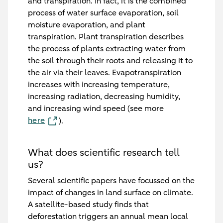
and transpiration. In fact, it is the combined
process of water surface evaporation, soil
moisture evaporation, and plant
transpiration. Plant transpiration describes
the process of plants extracting water from
the soil through their roots and releasing it to
the air via their leaves. Evapotranspiration
increases with increasing temperature,
increasing radiation, decreasing humidity,
and increasing wind speed (see more
here
).
What does scientific research tell
us?
Several scientific papers have focussed on the
impact of changes in land surface on climate.
A satellite-based study finds that
deforestation triggers an annual mean local