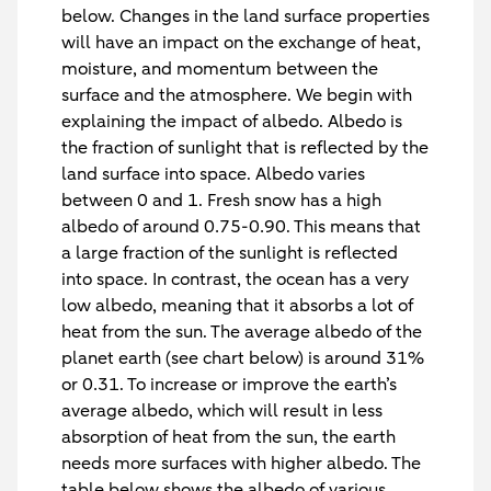
below. Changes in the land surface properties
will have an impact on the exchange of heat,
moisture, and momentum between the
surface and the atmosphere. We begin with
explaining the impact of albedo. Albedo is
the fraction of sunlight that is reflected by the
land surface into space. Albedo varies
between 0 and 1. Fresh snow has a high
albedo of around 0.75-0.90. This means that
a large fraction of the sunlight is reflected
into space. In contrast, the ocean has a very
low albedo, meaning that it absorbs a lot of
heat from the sun. The average albedo of the
planet earth (see chart below) is around 31%
or 0.31. To increase or improve the earth’s
average albedo, which will result in less
absorption of heat from the sun, the earth
needs more surfaces with higher albedo. The
table below shows the albedo of various