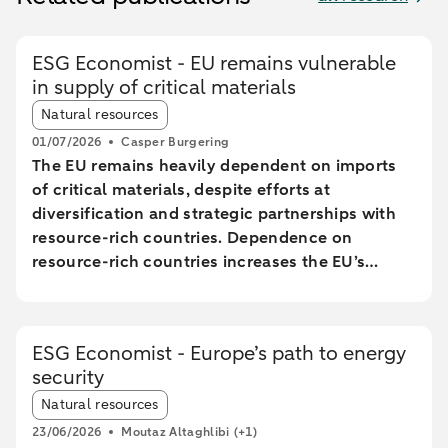
ESG Economist - EU remains vulnerable
in supply of critical materials
Article tags:
Natural resources
01/07/2026
Casper Burgering
The EU remains heavily dependent on imports
of critical materials, despite efforts at
diversification and strategic partnerships with
resource-rich countries. Dependence on
resource-rich countries increases the EU’s
vulnerability to supply chain disruptions. The
EU aims to increase mining, processing, and
recycling by 2030, but long lead times and high
ESG Economist - Europe’s path to energy
costs make achieving these goals uncertain.
security
The Netherlands plays a central role in the EU
Article tags:
trade of critical raw materials, primarily through
Natural resources
transit via ports without significant added value.
23/06/2026
Moutaz Altaghlibi
(+1)