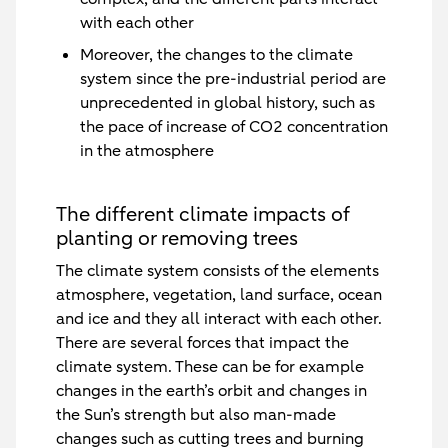
with each other
Moreover, the changes to the climate
system since the pre-industrial period are
unprecedented in global history, such as
the pace of increase of CO2 concentration
in the atmosphere
The different climate impacts of
planting or removing trees
The climate system consists of the elements
atmosphere, vegetation, land surface, ocean
and ice and they all interact with each other.
There are several forces that impact the
climate system. These can be for example
changes in the earth’s orbit and changes in
the Sun’s strength but also man-made
changes such as cutting trees and burning