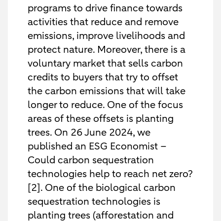
programs to drive finance towards
activities that reduce and remove
emissions, improve livelihoods and
protect nature. Moreover, there is a
voluntary market that sells carbon
credits to buyers that try to offset
the carbon emissions that will take
longer to reduce. One of the focus
areas of these offsets is planting
trees. On 26 June 2024, we
published an ESG Economist –
Could carbon sequestration
technologies help to reach net zero?
[2]. One of the biological carbon
sequestration technologies is
planting trees (afforestation and