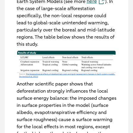
here
Earth System Models (see more
). In
the case of large-scale afforestation
specifically, the non-local response could
lead to global-scale unintended warming,
particularly over the boreal and mid-latitude
regions. The table below shows the results of
this study.
Another scientific paper shows that
deforestation strongly influences the local
surface energy balance: the imposed changes
in surface properties in the model (surface
albedo, evapotranspirative efficiency and
surface roughness) cause a surface warming
for the local effects in most regions, except