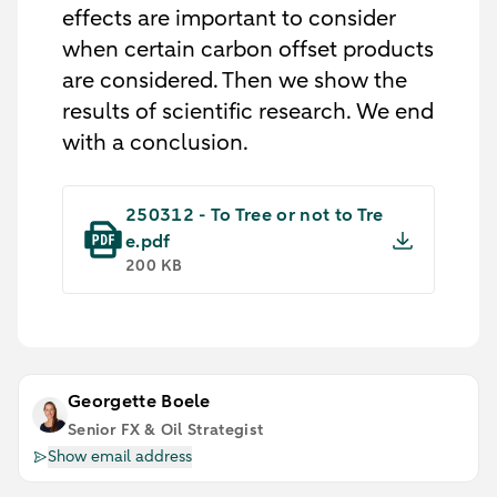
effects are important to consider
when certain carbon offset products
are considered. Then we show the
results of scientific research. We end
with a conclusion.
250312 - To Tree or not to Tre
e.pdf
200 KB
Georgette Boele
Senior FX & Oil Strategist
Show email address