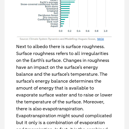
Next to albedo there is surface roughness.
Surface roughness refers to all irregularities
on the Earth’s surface. Changes in roughness
have an impact on the surface’s energy
balance and the surface’s temperature. The
surface’s energy balance determines the
amount of energy that is available to
evaporate surface water and to raise or lower
the temperature of the surface. Moreover,
there is also evapotranspiration.
Evapotranspiration might sound complicated
but it only is a combination of evaporation