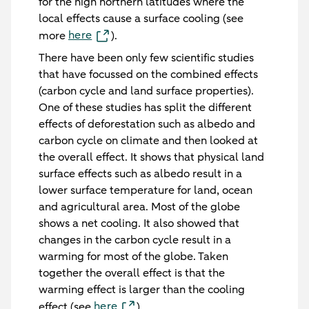
for the high northern latitudes where the
local effects cause a surface cooling (see
here
more
).
There have been only few scientific studies
that have focussed on the combined effects
(carbon cycle and land surface properties).
One of these studies has split the different
effects of deforestation such as albedo and
carbon cycle on climate and then looked at
the overall effect. It shows that physical land
surface effects such as albedo result in a
lower surface temperature for land, ocean
and agricultural area. Most of the globe
shows a net cooling. It also showed that
changes in the carbon cycle result in a
warming for most of the globe. Taken
together the overall effect is that the
warming effect is larger than the cooling
here
effect (see
).