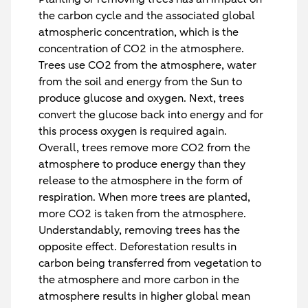
the carbon cycle and the associated global
atmospheric concentration, which is the
concentration of CO2 in the atmosphere.
Trees use CO2 from the atmosphere, water
from the soil and energy from the Sun to
produce glucose and oxygen. Next, trees
convert the glucose back into energy and for
this process oxygen is required again.
Overall, trees remove more CO2 from the
atmosphere to produce energy than they
release to the atmosphere in the form of
respiration. When more trees are planted,
more CO2 is taken from the atmosphere.
Understandably, removing trees has the
opposite effect. Deforestation results in
carbon being transferred from vegetation to
the atmosphere and more carbon in the
atmosphere results in higher global mean