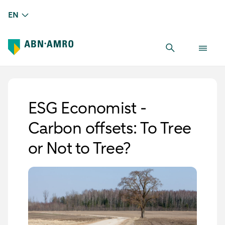
EN
ESG Economist -
Carbon offsets: To Tree
or Not to Tree?