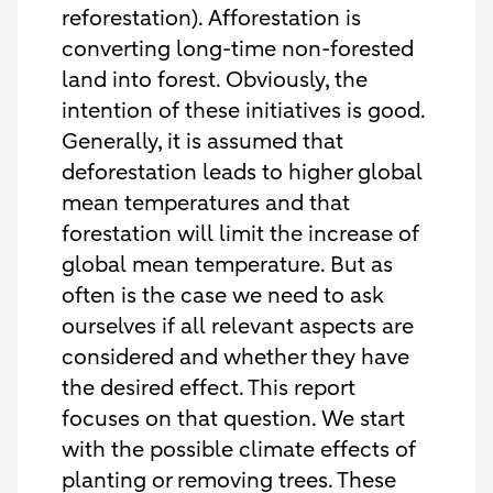
reforestation). Afforestation is
converting long-time non-forested
land into forest. Obviously, the
intention of these initiatives is good.
Generally, it is assumed that
deforestation leads to higher global
mean temperatures and that
forestation will limit the increase of
global mean temperature. But as
often is the case we need to ask
ourselves if all relevant aspects are
considered and whether they have
the desired effect. This report
focuses on that question. We start
with the possible climate effects of
planting or removing trees. These