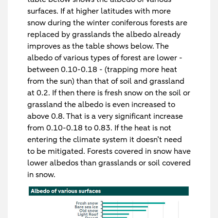
surfaces. If at higher latitudes with more
snow during the winter coniferous forests are
replaced by grasslands the albedo already
improves as the table shows below. The
albedo of various types of forest are lower -
between 0.10-0.18 - (trapping more heat
from the sun) than that of soil and grassland
at 0.2. If then there is fresh snow on the soil or
grassland the albedo is even increased to
above 0.8. That is a very significant increase
from 0.10-0.18 to 0.83. If the heat is not
entering the climate system it doesn’t need
to be mitigated. Forests covered in snow have
lower albedos than grasslands or soil covered
in snow.