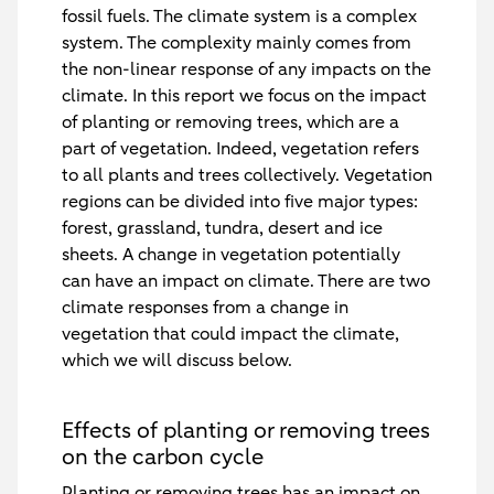
fossil fuels. The climate system is a complex
system. The complexity mainly comes from
the non-linear response of any impacts on the
climate. In this report we focus on the impact
of planting or removing trees, which are a
part of vegetation. Indeed, vegetation refers
to all plants and trees collectively. Vegetation
regions can be divided into five major types:
forest, grassland, tundra, desert and ice
sheets. A change in vegetation potentially
can have an impact on climate. There are two
climate responses from a change in
vegetation that could impact the climate,
which we will discuss below.
Effects of planting or removing trees
on the carbon cycle
Planting or removing trees has an impact on