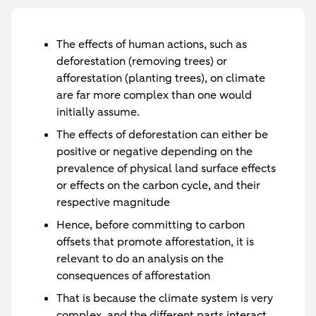
The effects of human actions, such as
deforestation (removing trees) or
afforestation (planting trees), on climate
are far more complex than one would
initially assume.
The effects of deforestation can either be
positive or negative depending on the
prevalence of physical land surface effects
or effects on the carbon cycle, and their
respective magnitude
Hence, before committing to carbon
offsets that promote afforestation, it is
relevant to do an analysis on the
consequences of afforestation
That is because the climate system is very
complex, and the different parts interact