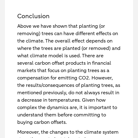
Conclusion
Above we have shown that planting (or
removing) trees can have different effects on
the climate. The overall effect depends on
where the trees are planted (or removed) and
what climate model is used. There are
several carbon offset products in financial
markets that focus on planting trees as a
compensation for emitting CO2. However,
the results/consequences of planting trees, as
mentioned previously, do not always result in
a decrease in temperatures. Given how
complex the dynamics are, it is important to
understand them before committing to
buying carbon offsets.
Moreover, the changes to the climate system