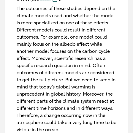
The outcomes of these studies depend on the
climate models used and whether the model
is more specialized on one of these effects.
Different models could result in different
outcomes. For example, one model could
mainly focus on the albedo effect while
another model focuses on the carbon cycle
effect. Moreover, scientific research has a
specific research question in mind. Often
outcomes of different models are considered
to get the full picture. But we need to keep in
mind that today’s global warming is
unprecedent in global history. Moreover, the
different parts of the climate system react at
different time horizons and in different ways.
Therefore, a change occurring now in the
atmosphere could take a very long time to be
visible in the ocean.