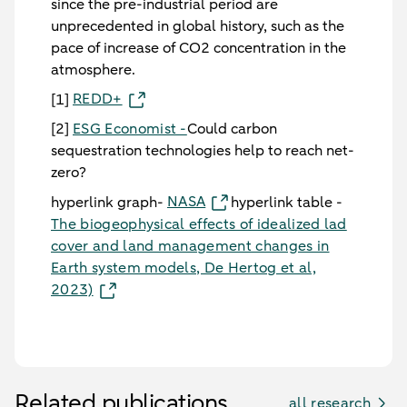
since the pre-industrial period are
unprecedented in global history, such as the
pace of increase of CO2 concentration in the
atmosphere.
REDD+
[1]
[2]
ESG Economist -
Could carbon
sequestration technologies help to reach net-
zero?
NASA
hyperlink graph-
hyperlink table -
The biogeophysical effects of idealized lad
cover and land management changes in
Earth system models, De Hertog et al,
2023)
Related publications
all research