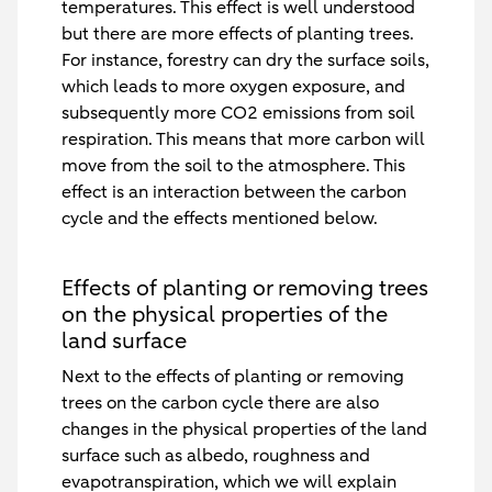
temperatures. This effect is well understood
but there are more effects of planting trees.
For instance, forestry can dry the surface soils,
which leads to more oxygen exposure, and
subsequently more CO2 emissions from soil
respiration. This means that more carbon will
move from the soil to the atmosphere. This
effect is an interaction between the carbon
cycle and the effects mentioned below.
Effects of planting or removing trees
on the physical properties of the
land surface
Next to the effects of planting or removing
trees on the carbon cycle there are also
changes in the physical properties of the land
surface such as albedo, roughness and
evapotranspiration, which we will explain