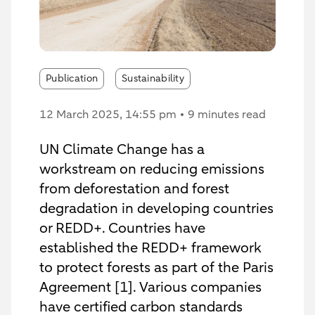
Publication
Sustainability
12 March 2025
, 14:55 pm
9 minutes read
UN Climate Change has a
workstream on reducing emissions
from deforestation and forest
degradation in developing countries
or REDD+. Countries have
established the REDD+ framework
to protect forests as part of the Paris
Agreement [1]. Various companies
have certified carbon standards