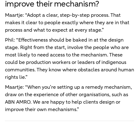
improve their mechanism?
Maartje: “Adopt a clear, step-by-step process. That
makes it clear to people exactly where they are in that
process and what to expect at every stage.”
Phil: “Effectiveness should be baked in at the design
stage. Right from the start, involve the people who are
most likely to need access to the mechanism. These
could be production workers or leaders of indigenous
communities. They know where obstacles around human
rights lie.”
Maartje: “When you’re setting up a remedy mechanism,
draw on the experience of other organisations, such as
ABN AMRO. We are happy to help clients design or
improve their own mechanisms.”