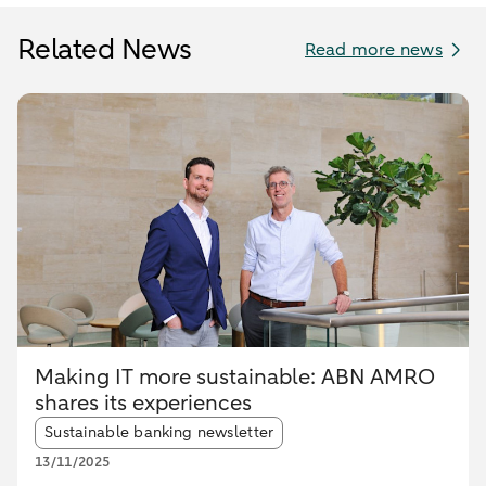
Related News
Read more news
Making IT more sustainable: ABN AMRO
shares its experiences
Article tags:
Sustainable banking newsletter
13/11/2025