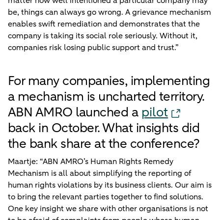
matter how well intentioned a particular company may
be, things can always go wrong. A grievance mechanism
enables swift remediation and demonstrates that the
company is taking its social role seriously. Without it,
companies risk losing public support and trust.”
For many companies, implementing
a mechanism is uncharted territory.
ABN AMRO launched a
pilot
back in October. What insights did
the bank share at the conference?
Maartje: “ABN AMRO’s Human Rights Remedy
Mechanism is all about simplifying the reporting of
human rights violations by its business clients. Our aim is
to bring the relevant parties together to find solutions.
One key insight we share with other organisations is not