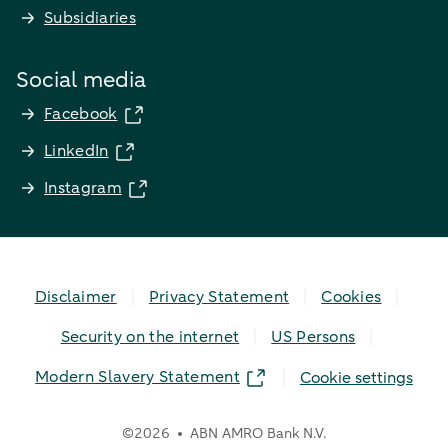
Subsidiaries
Social media
Facebook
LinkedIn
Instagram
Disclaimer
Privacy Statement
Cookies
Security on the internet
US Persons
Modern Slavery Statement
Cookie settings
©
2026
ABN AMRO Bank N.V.