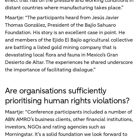
effect that has on the pressure and working conditions in
distant countries where manufacturing takes place.”
Maartje: “The participants heard from Jesús Javier
Thomas González, President of the Bajío Sahuaro
Foundation. His story is an excellent case in point. He
and members of the Ejido El Bajío agricultural collective
are battling a listed gold mining company that is
devastating local flora and fauna in Mexico’s Gran
Desierto de Altar. The experiences he shared underscore
the importance of facilitating dialogue.”
Are organisations sufficiently
prioritising human rights violations?
Maartje: “Conference participants included a number of
ABN AMRO’s business clients, other financial institutions,
investors, NGOs and rating agencies such as
Morningstar. It’s a solid foundation we look forward to