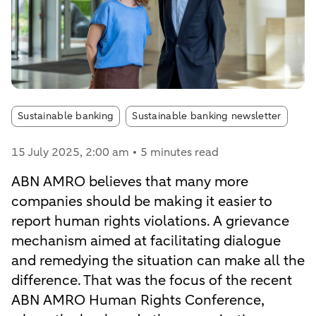
Article tags:
Sustainable banking
Sustainable banking newsletter
15 July 2025
, 2:00 am
5 minutes read
ABN AMRO believes that many more
companies should be making it easier to
report human rights violations. A grievance
mechanism aimed at facilitating dialogue
and remedying the situation can make all the
difference. That was the focus of the recent
ABN AMRO Human Rights Conference,