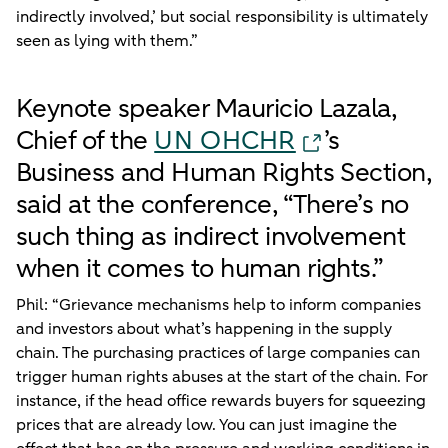
indirectly involved,’ but social responsibility is ultimately
seen as lying with them.”
Keynote speaker Mauricio Lazala,
Chief of the
UN OHCHR
’s
Business and Human Rights Section,
said at the conference, “There’s no
such thing as indirect involvement
when it comes to human rights.”
Phil: “Grievance mechanisms help to inform companies
and investors about what’s happening in the supply
chain. The purchasing practices of large companies can
trigger human rights abuses at the start of the chain. For
instance, if the head office rewards buyers for squeezing
prices that are already low. You can just imagine the