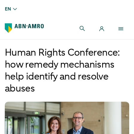
EN
Human Rights Conference:
how remedy mechanisms
help identify and resolve
abuses