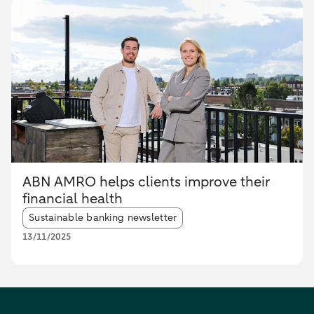
ABN AMRO helps clients improve their
financial health
Article tags:
Sustainable banking newsletter
13/11/2025