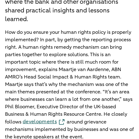
where the bank and other organisations
shared practical insights and lessons
learned.
How do you ensure your human rights policy is properly
implemented? In part, by getting the reporting process
right. A human rights remedy mechanism can bring
parties together to explore solutions. This is an
important topic where there is still much room for
improvement, explains Maartje van Aardenne, ABN
AMRO’s Head Social Impact & Human Rights team.
Maartje says that’s why the mechanism was one of the
main themes presented at the conference. “It’s an area
where businesses can learn a lot from one another,” says
Phil Bloomer, Executive Director of the UK-based
Business & Human Rights Resource Centre. He closely
developments
follows
around grievance
mechanisms implemented by businesses and was one of
the keynote speakers at the event.