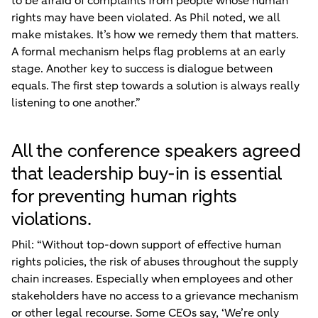
to be afraid of complaints from people whose human
rights may have been violated. As Phil noted, we all
make mistakes. It’s how we remedy them that matters.
A formal mechanism helps flag problems at an early
stage. Another key to success is dialogue between
equals. The first step towards a solution is always really
listening to one another.”
All the conference speakers agreed
that leadership buy-in is essential
for preventing human rights
violations.
Phil: “Without top-down support of effective human
rights policies, the risk of abuses throughout the supply
chain increases. Especially when employees and other
stakeholders have no access to a grievance mechanism
or other legal recourse. Some CEOs say, ‘We’re only