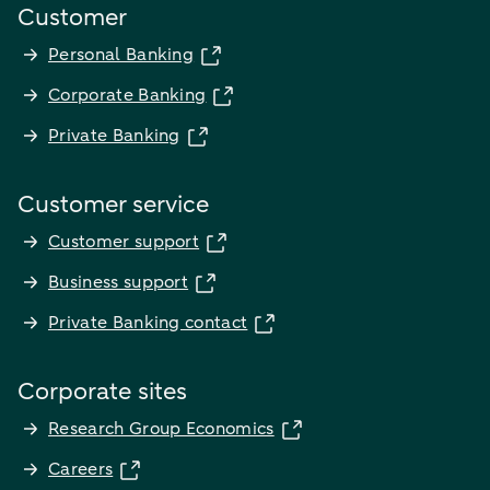
Customer
Personal Banking
Corporate Banking
Private Banking
Customer service
Customer support
Business support
Private Banking contact
Corporate sites
Research Group Economics
Careers