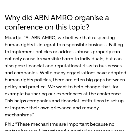
Why did ABN AMRO organise a
conference on this topic?
Maartje: “At ABN AMRO, we believe that respecting
human rights is integral to responsible business. Failing
to implement policies or address abuses properly can
not only cause irreversible harm to individuals, but can
also pose financial and reputational risks to businesses
and companies. While many organisations have adopted
human rights policies, there are often big gaps between
policy and practice. We want to help change that, for
example by sharing our experiences at the conference.
This helps companies and financial institutions to set up
or improve their own grievance and remedy
mechanisms.”
Phil: “These mechanisms are important because no