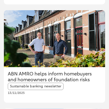
ABN AMRO helps inform homebuyers
and homeowners of foundation risks
Article tags:
Sustainable banking newsletter
13/11/2025