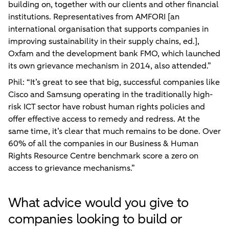
building on, together with our clients and other financial
institutions. Representatives from AMFORI [an
international organisation that supports companies in
improving sustainability in their supply chains, ed.],
Oxfam and the development bank FMO, which launched
its own grievance mechanism in 2014, also attended.”
Phil: “It’s great to see that big, successful companies like
Cisco and Samsung operating in the traditionally high-
risk ICT sector have robust human rights policies and
offer effective access to remedy and redress. At the
same time, it’s clear that much remains to be done. Over
60% of all the companies in our Business & Human
Rights Resource Centre benchmark score a zero on
access to grievance mechanisms.”
What advice would you give to
companies looking to build or