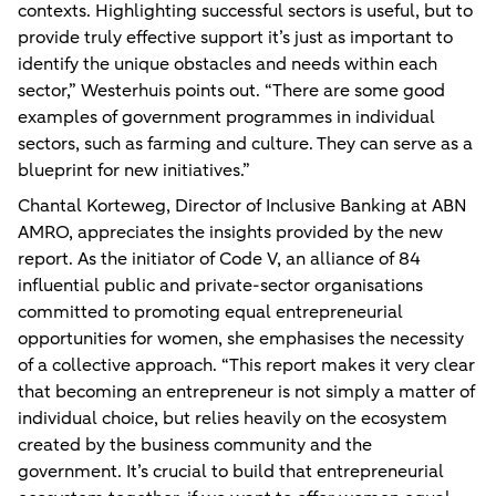
contexts. Highlighting successful sectors is useful, but to
provide truly effective support it’s just as important to
identify the unique obstacles and needs within each
sector,” Westerhuis points out. “There are some good
examples of government programmes in individual
sectors, such as farming and culture. They can serve as a
blueprint for new initiatives.”
Chantal Korteweg, Director of Inclusive Banking at ABN
AMRO, appreciates the insights provided by the new
report. As the initiator of Code V, an alliance of 84
influential public and private-sector organisations
committed to promoting equal entrepreneurial
opportunities for women, she emphasises the necessity
of a collective approach. “This report makes it very clear
that becoming an entrepreneur is not simply a matter of
individual choice, but relies heavily on the ecosystem
created by the business community and the
government. It’s crucial to build that entrepreneurial