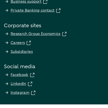
Business support
Private Banking contact
Corporate sites
Research Group Economics
Careers
Subsidiaries
Social media
Facebook
LinkedIn
Instagram