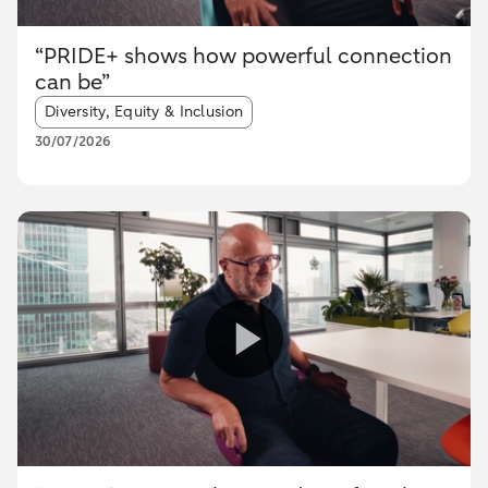
“PRIDE+ shows how powerful connection
can be”
Article tags:
Diversity, Equity & Inclusion
30/07/2026