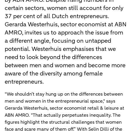
certain sectors, women still account for only
37 per cent of all Dutch entrepreneurs.
Gerarda Westerhuis, sector economist at ABN
AMRO, invites us to approach the issue from
a different angle, focusing on untapped
potential. Westerhuis emphasises that we
need to look beyond the differences
between men and women and become more
aware of the diversity among female
entrepreneurs.
“We shouldn’t stay hung up on the differences between
men and women in the entrepreneurial space," says
Gerarda Westerhuis, sector economist retail & leisure at
ABN AMRO. "That actually perpetuates inequality. The
figures highlight the structural challenges that women
face and scare many of them off.” With Selin Dilli of the