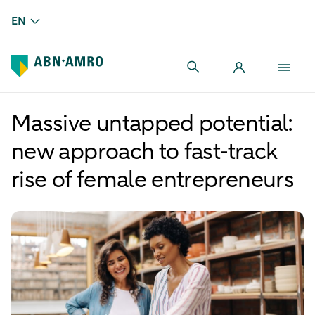
EN
Massive untapped potential:
new approach to fast-track
rise of female entrepreneurs