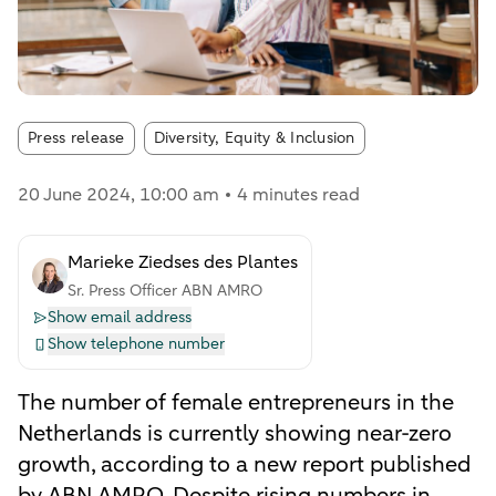
Article tags:
Press release
Diversity, Equity & Inclusion
20 June 2024
, 10:00 am
4 minutes read
Marieke Ziedses des Plantes
Sr. Press Officer ABN AMRO
Show email address
Show telephone number
The number of female entrepreneurs in the
Netherlands is currently showing near-zero
growth, according to a new report published
by ABN AMRO. Despite rising numbers in