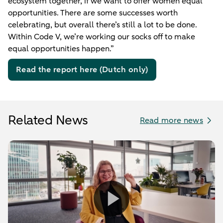
ecosystem together, if we want to offer women equal
opportunities. There are some successes worth
celebrating, but overall there’s still a lot to be done.
Within Code V, we’re working our socks off to make
equal opportunities happen.”
Read the report here (Dutch only)
Related News
Read more news