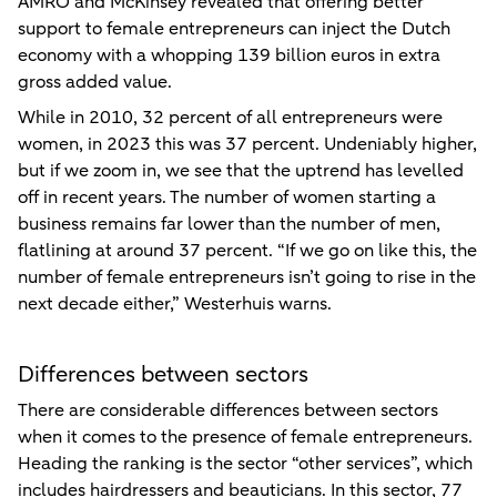
AMRO and McKinsey revealed that offering better
support to female entrepreneurs can inject the Dutch
economy with a whopping 139 billion euros in extra
gross added value.
While in 2010, 32 percent of all entrepreneurs were
women, in 2023 this was 37 percent. Undeniably higher,
but if we zoom in, we see that the uptrend has levelled
off in recent years. The number of women starting a
business remains far lower than the number of men,
flatlining at around 37 percent. “If we go on like this, the
number of female entrepreneurs isn’t going to rise in the
next decade either,” Westerhuis warns.
Differences between sectors
There are considerable differences between sectors
when it comes to the presence of female entrepreneurs.
Heading the ranking is the sector “other services”, which
includes hairdressers and beauticians. In this sector, 77