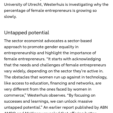
University of Utrecht, Westerhuis is investigating why the
percentage of female entrepreneurs is growing so
slowly.
Untapped potential
The sector economist advocates a sector-based
approach to promote gender equality in
entrepreneurship and highlight the importance of
female entrepreneurs. “It starts with acknowledging
that the needs and challenges of female entrepreneurs
vary widely, depending on the sector they’re active in.
The obstacles that women run up against in technology,
like access to education, financing and networks, are
very different from the ones faced by women in
commerce,” Westerhuis observes. “By focusing on
successes and learnings, we can unlock massive
untapped potential.” An earlier report published by ABN