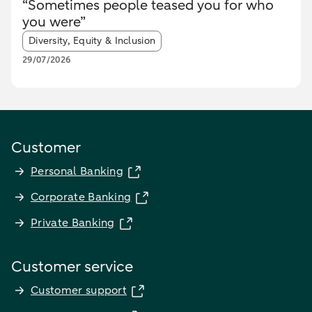
“Sometimes people teased you for who
you were”
Article tags:
Diversity, Equity & Inclusion
29/07/2026
Customer
Personal Banking
Corporate Banking
Private Banking
Customer service
Customer support