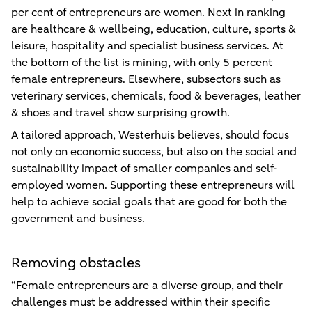
per cent of entrepreneurs are women. Next in ranking
are healthcare & wellbeing, education, culture, sports &
leisure, hospitality and specialist business services. At
the bottom of the list is mining, with only 5 percent
female entrepreneurs. Elsewhere, subsectors such as
veterinary services, chemicals, food & beverages, leather
& shoes and travel show surprising growth.
A tailored approach, Westerhuis believes, should focus
not only on economic success, but also on the social and
sustainability impact of smaller companies and self-
employed women. Supporting these entrepreneurs will
help to achieve social goals that are good for both the
government and business.
Removing obstacles
“Female entrepreneurs are a diverse group, and their
challenges must be addressed within their specific