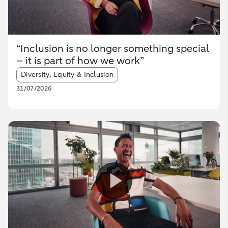
“Inclusion is no longer something special
– it is part of how we work”
Article tags:
Diversity, Equity & Inclusion
31/07/2026