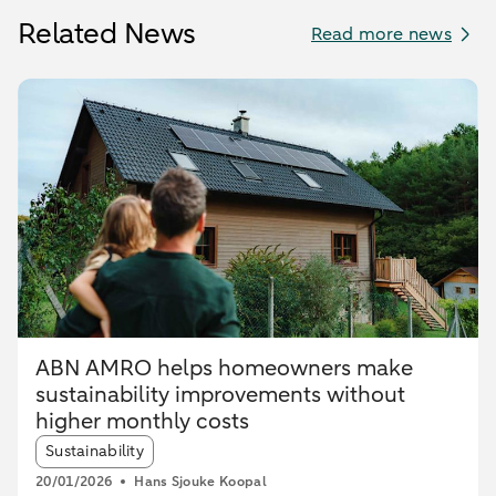
Related News
Read more news
ABN AMRO helps homeowners make
sustainability improvements without
higher monthly costs
Article tags:
Sustainability
20/01/2026
Hans Sjouke Koopal