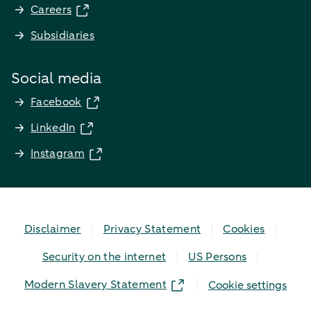
Careers
Subsidiaries
Social media
Facebook
LinkedIn
Instagram
Disclaimer
Privacy Statement
Cookies
Security on the internet
US Persons
Modern Slavery Statement
Cookie settings