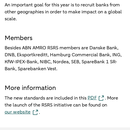
An important goal for this year is to recruit banks from
other geographies in order to make impact on a global
scale.
Members
Besides ABN AMRO RSRS members are Danske Bank,
DNB, Eksportkreditt, Hamburg Commercial Bank, ING,
KfW-IPEX-Bank, NIBC, Nordea, SEB, SpareBank 1 SR-
Bank, Sparebanken Vest.
More information
PDF
The new standards are included in this
. More
the launch of the RSRS initiative can be found on
our website
.