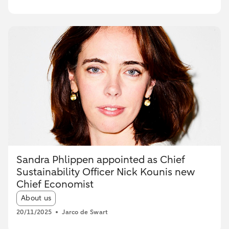
Sandra Phlippen appointed as Chief
Sustainability Officer Nick Kounis new
Chief Economist
Article tags:
About us
20/11/2025
Jarco de Swart