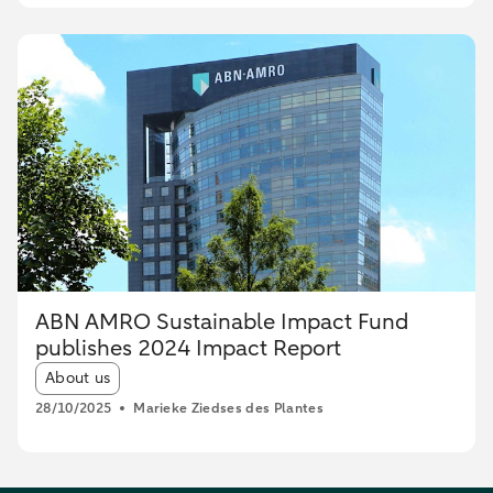
ABN AMRO Sustainable Impact Fund
publishes 2024 Impact Report
Article tags:
About us
28/10/2025
Marieke Ziedses des Plantes