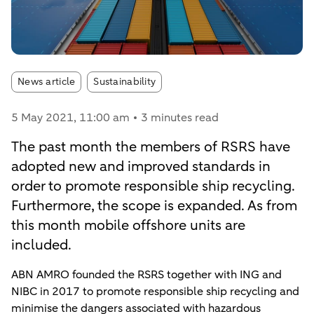
Article tags:
News article
Sustainability
5 May 2021
, 11:00 am
3 minutes read
The past month the members of RSRS have
adopted new and improved standards in
order to promote responsible ship recycling.
Furthermore, the scope is expanded. As from
this month mobile offshore units are
included.
ABN AMRO founded the RSRS together with ING and
NIBC in 2017 to promote responsible ship recycling and
minimise the dangers associated with hazardous