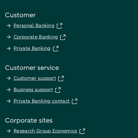
Customer
Personal Banking
Corporate Banking
Private Banking
Customer service
Customer support
Business support
Private Banking contact
Corporate sites
Research Group Economics