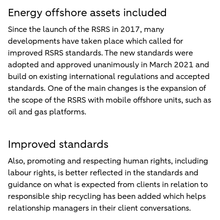
Energy offshore assets included
Since the launch of the RSRS in 2017, many
developments have taken place which called for
improved RSRS standards. The new standards were
adopted and approved unanimously in March 2021 and
build on existing international regulations and accepted
standards. One of the main changes is the expansion of
the scope of the RSRS with mobile offshore units, such as
oil and gas platforms.
Improved standards
Also, promoting and respecting human rights, including
labour rights, is better reflected in the standards and
guidance on what is expected from clients in relation to
responsible ship recycling has been added which helps
relationship managers in their client conversations.