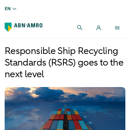
EN
Responsible Ship Recycling
Standards (RSRS) goes to the
next level