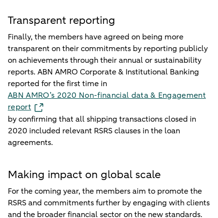
Transparent reporting
Finally, the members have agreed on being more
transparent on their commitments by reporting publicly
on achievements through their annual or sustainability
reports. ABN AMRO Corporate & Institutional Banking
reported for the first time in
ABN AMRO’s 2020 Non-financial data & Engagement
report
by confirming that all shipping transactions closed in
2020 included relevant RSRS clauses in the loan
agreements.
Making impact on global scale
For the coming year, the members aim to promote the
RSRS and commitments further by engaging with clients
and the broader financial sector on the new standards.