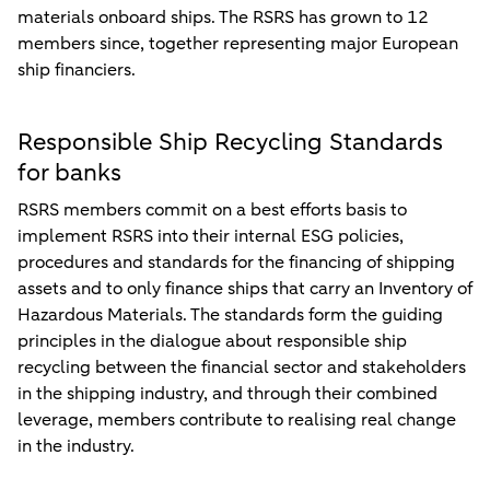
materials onboard ships. The RSRS has grown to 12
members since, together representing major European
ship financiers.
Responsible Ship Recycling Standards
for banks
RSRS members commit on a best efforts basis to
implement RSRS into their internal ESG policies,
procedures and standards for the financing of shipping
assets and to only finance ships that carry an Inventory of
Hazardous Materials. The standards form the guiding
principles in the dialogue about responsible ship
recycling between the financial sector and stakeholders
in the shipping industry, and through their combined
leverage, members contribute to realising real change
in the industry.